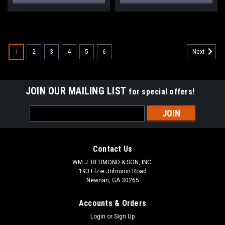
1
2
3
4
5
6
Next
JOIN OUR MAILING LIST
for special offers!
Email
Address
Contact Us
WM J. REDMOND & SON, INC.
193 Elzie Johnson Road
Newnan, GA 30265
Accounts & Orders
Login
or
Sign Up