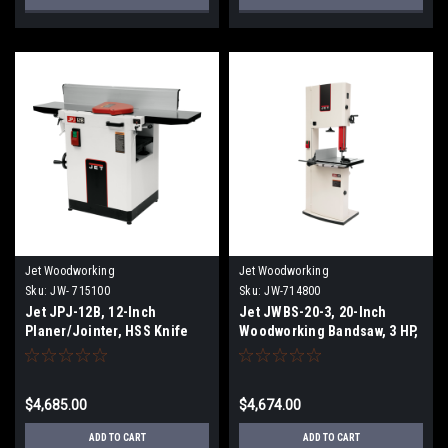
Jet Woodworking
Jet Woodworking
Sku:
JW- 715100
Sku:
JW-714800
Jet JPJ-12B, 12-Inch
Jet JWBS-20-3, 20-Inch
Planer/Jointer, HSS Knife
Woodworking Bandsaw, 3 HP,
Cutterhead, 3 HP, 1Ph 230V
1Ph 230V
$4,685.00
$4,674.00
ADD TO CART
ADD TO CART