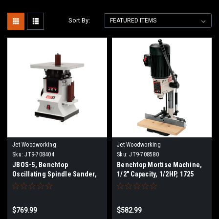
Sort By:
Jet Woodworking
Jet Woodworking
Sku:
JT9-708404
Sku:
JT9-708580
JBOS-5, Benchtop
Benchtop Mortise Machine,
Oscillating Spindle Sander,
1/2" Capacity, 1/2HP, 1725
1/2HP, 1Ph 115V
RPM
$769.99
$582.99