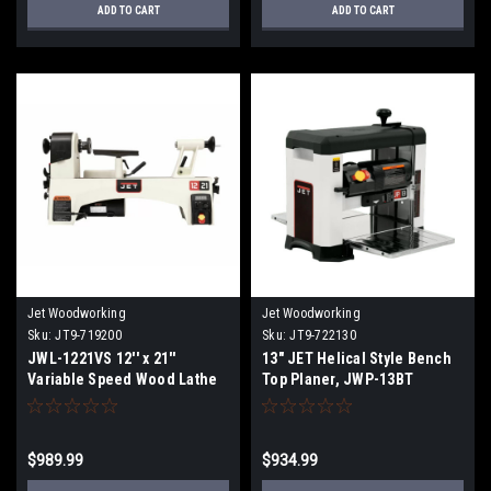
ADD TO CART
ADD TO CART
Jet Woodworking
Jet Woodworking
Sku:
JT9-719200
Sku:
JT9-722130
JWL-1221VS 12'' x 21''
13" JET Helical Style Bench
Variable Speed Wood Lathe
Top Planer, JWP-13BT
$989.99
$934.99