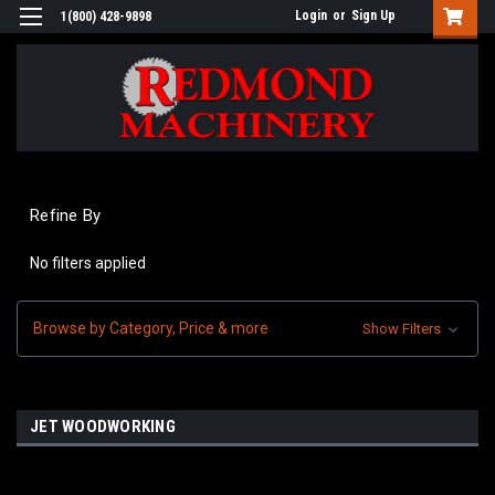
Login
or
Sign Up
1(800) 428-9898
Refine By
No filters applied
Browse by Category, Price & more
Show Filters
JET WOODWORKING