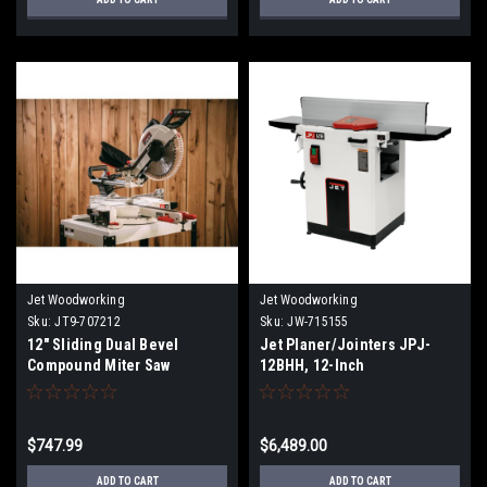
Jet Woodworking
Jet Woodworking
Sku:
JT9-707212
Sku:
JW-715155
12" Sliding Dual Bevel
Jet Planer/Jointers JPJ-
Compound Miter Saw
12BHH, 12-Inch
Planer/Jointer, Helical
Cutterhead, 3 HP, 1Ph 23Jet
0V JPJ-12BHH, 12-Inch
$747.99
$6,489.00
Planer/Jointer, Helical
Cutterhead, 3 HP, 1Ph 230V
ADD TO CART
ADD TO CART