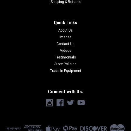
Shipping & Returns
Quick Links
About Us
Images
Contact Us
Videos
Testimonials
Store Policies
Trade In Equipment
Connect with Us: