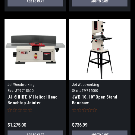
ADD TO CART
ADD TO CART
Jet Woodworking
Jet Woodworking
Sku:
JT9-718600
Sku:
JT9-714000
JJ-6HHBT, 6" Helical Head
JWB-10, 10" Open Stand
Benchtop Jointer
Bandsaw
$1,275.00
$736.99
ADD TO CART
ADD TO CART