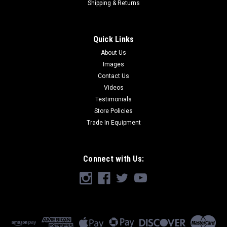
Shipping & Returns
Quick Links
About Us
Images
Contact Us
Videos
Testimonials
Store Policies
Trade In Equipment
Connect with Us: