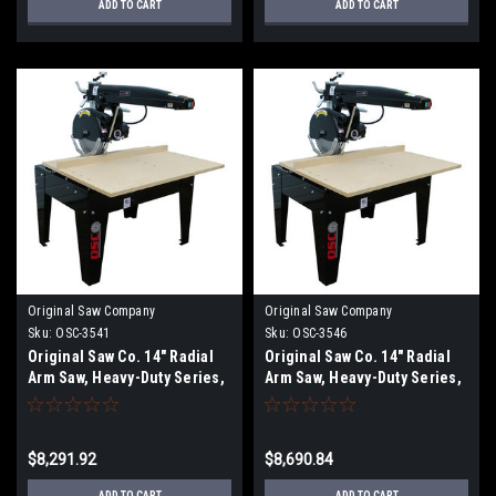
ADD TO CART
ADD TO CART
Original Saw Company
Original Saw Company
Sku:
OSC-3541
Sku:
OSC-3546
Original Saw Co. 14" Radial
Original Saw Co. 14" Radial
Arm Saw, Heavy-Duty Series,
Arm Saw, Heavy-Duty Series,
5hp/3ph OSC-3541
5hp/3ph OSC-3546
$8,291.92
$8,690.84
ADD TO CART
ADD TO CART