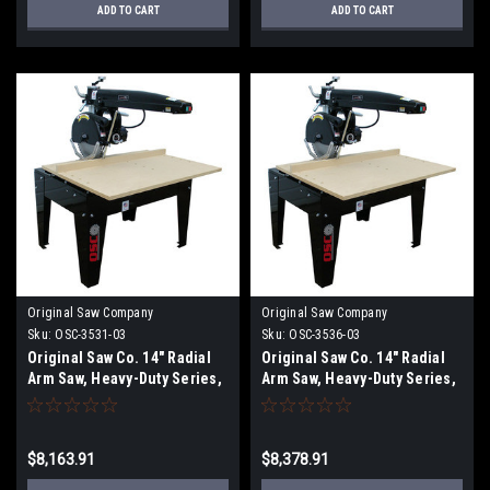
ADD TO CART
ADD TO CART
Original Saw Company
Original Saw Company
Sku:
OSC-3531-03
Sku:
OSC-3536-03
Original Saw Co. 14" Radial
Original Saw Co. 14" Radial
Arm Saw, Heavy-Duty Series,
Arm Saw, Heavy-Duty Series,
5hp/3ph
5hp/3ph OSC-3536-03
$8,163.91
$8,378.91