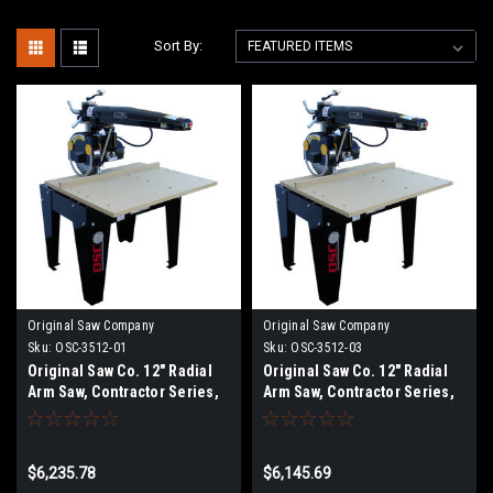
Sort By:
Original Saw Company
Original Saw Company
Sku:
OSC-3512-01
Sku:
OSC-3512-03
Original Saw Co. 12" Radial
Original Saw Co. 12" Radial
Arm Saw, Contractor Series,
Arm Saw, Contractor Series,
3hp/1ph
3hp/3ph
$6,235.78
$6,145.69