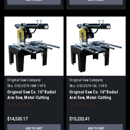
Original Saw Company
Original Saw Company
Sku:
OSC-3579-16M-1-VFD
Sku:
OSC-3579-16L-1-VFD
Original Saw Co. 16" Radial
Original Saw Co. 16" Radial
Arm Saw, Metal-Cutting
Arm Saw, Metal-Cutting
Series, 7.5hp/1ph
Series, 7.5hp/1ph OSC-3579-
16L-1
$14,535.17
$15,232.41
ADD TO CART
ADD TO CART