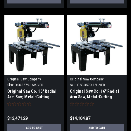
Original Saw Company
Original Saw Company
Sku:
OSC-3579-16M-VFD
Sku:
OSC-3579-16L-VFD
Original Saw Co. 16" Radial
Original Saw Co. 16" Radial
Arm Saw, Metal-Cutting
Arm Saw, Metal-Cutting
Series, 7.5hp/3ph
Series, 7.5hp/3ph OSC-3579-
16L
$13,471.29
$14,104.87
ADD TO CART
ADD TO CART