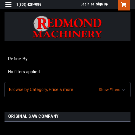
Login
or
Sign Up
1(800) 428-9898
Refine By
No filters applied
Browse by Category, Price & more
Show Filters
ORIGINAL SAW COMPANY