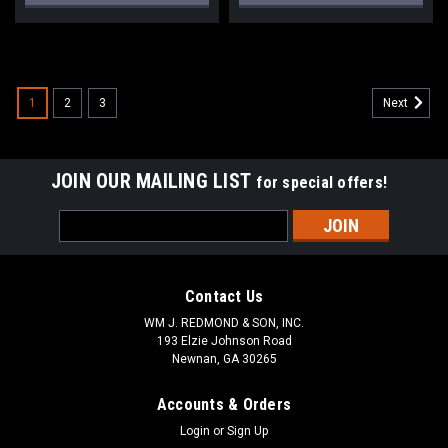
1
2
3
Next
JOIN OUR MAILING LIST
for special offers!
Email
Address
Contact Us
WM J. REDMOND & SON, INC.
193 Elzie Johnson Road
Newnan, GA 30265
Accounts & Orders
Login
or
Sign Up