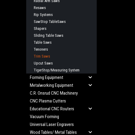
Radial Arm Saws
Resaws
Rip Systems
SawStop TableSaws
Shapers
Sliding Table Saws
Table Saws
Tenoners
Trim Saws
Upcut Saws
TigerStop/Measuring System
Forming Equipment
Metalworking Equipment
C.R. Onsrud CNC Machinery
CNC Plasma Cutters
Educational CNC Routers
Vacuum Forming
Universal Laser Engravers
Wood Tables/ Metal Tables