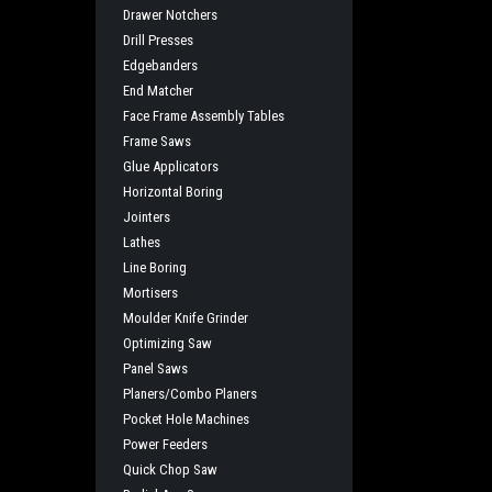
Drawer Notchers
Drill Presses
Edgebanders
End Matcher
Face Frame Assembly Tables
Frame Saws
Glue Applicators
Horizontal Boring
Jointers
Lathes
Line Boring
Mortisers
Moulder Knife Grinder
Optimizing Saw
Panel Saws
Planers/Combo Planers
Pocket Hole Machines
Power Feeders
Quick Chop Saw