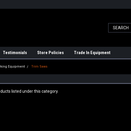
Testimonials
Store Policies
Trade In Equipment
king Equipment
Trim Saws
ducts listed under this category.