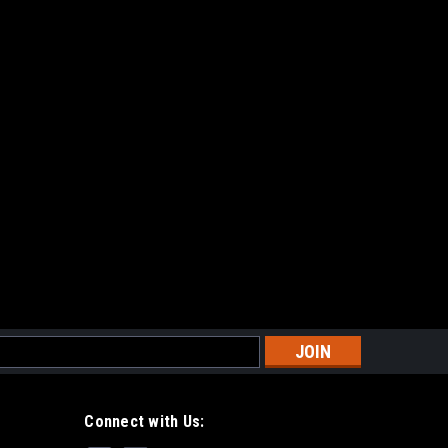
s
Connect with Us: