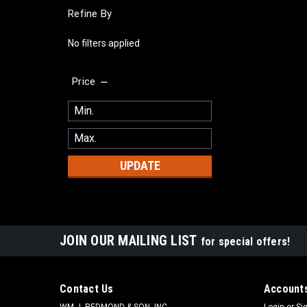
Refine By
No filters applied
Price
UPDATE
JOIN OUR MAILING LIST
for special offers!
Contact Us
Accounts
WM J. REDMOND & SON, INC.
Login
or
Si