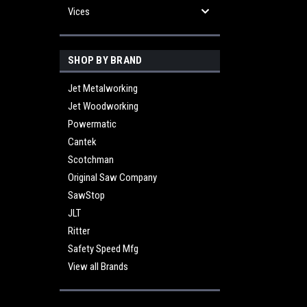
Vices
SHOP BY BRAND
Jet Metalworking
Jet Woodworking
Powermatic
Cantek
Scotchman
Original Saw Company
SawStop
JLT
Ritter
Safety Speed Mfg
View all Brands