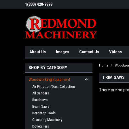
1(800) 428-9898
About Us
Images
Contact Us
Videos
Home
Woodwor
SHOP BY CATEGORY
TRIM SAWS
Woodworking Equipment
Air Filtration/Dust Collection
There are no pro
All Sanders
Bandsaws
Beam Saws
Benchtop Tools
Clamping Machinery
Dovetailers