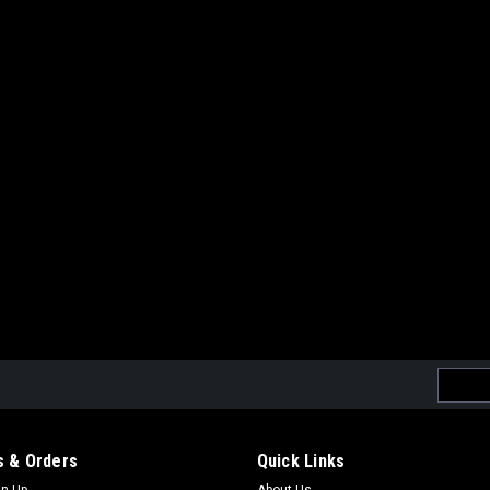
Email
Addres
 & Orders
Quick Links
gn Up
About Us