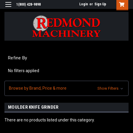
Login
or
Sign Up
1(800) 428-9898
Refine By
No filters applied
Browse by Brand, Price & more
Show Filters
MOULDER KNIFE GRINDER
There are no products listed under this category.