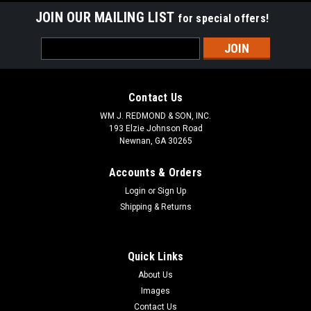
JOIN OUR MAILING LIST
for special offers!
Email
Address
Contact Us
WM J. REDMOND & SON, INC.
193 Elzie Johnson Road
Newnan, GA 30265
Accounts & Orders
Login
or
Sign Up
Shipping & Returns
Quick Links
About Us
Images
Contact Us