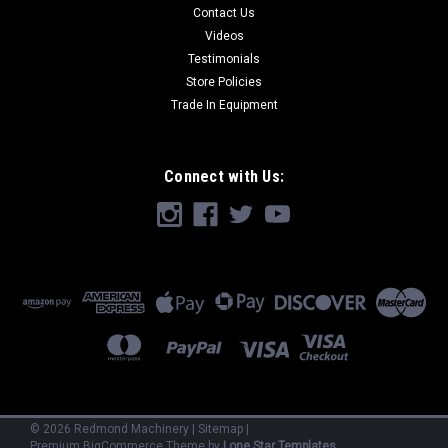
Contact Us
Videos
Testimonials
Store Policies
Trade In Equipment
Connect with Us:
©
2026
Redmond Machinery
|
Sitemap
|
Premium
BigCommerce
Theme by
Lone Star Templates