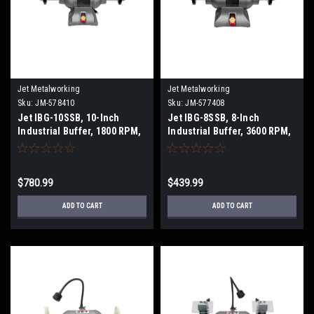
Jet Metalworking
Jet Metalworking
Sku:
JM-578410
Sku:
JM-577408
Jet IBG-10SSB, 10-Inch
Jet IBG-8SSB, 8-Inch
Industrial Buffer, 1800 RPM,
Industrial Buffer, 3600 RPM,
1-1/2 HP, 1Ph 115V
1 HP, 1Ph 115V
$780.99
$439.99
ADD TO CART
ADD TO CART