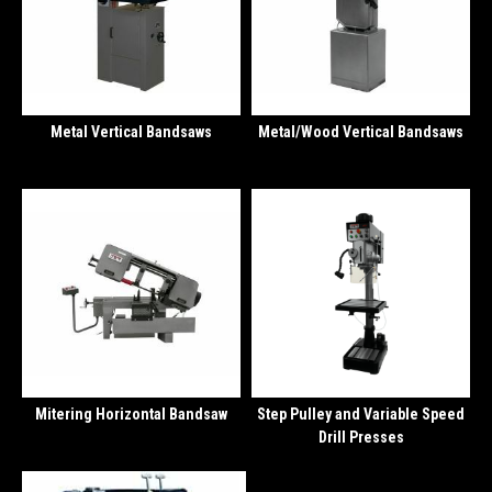
Metal Vertical Bandsaws
Metal/Wood Vertical Bandsaws
Mitering Horizontal Bandsaw
Step Pulley and Variable Speed
Drill Presses