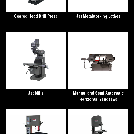
Geared Head Drill Press
Jet Metalworking Lathes
Jet Mills
Manual and Semi Automatic
Horizontal Bandsaws