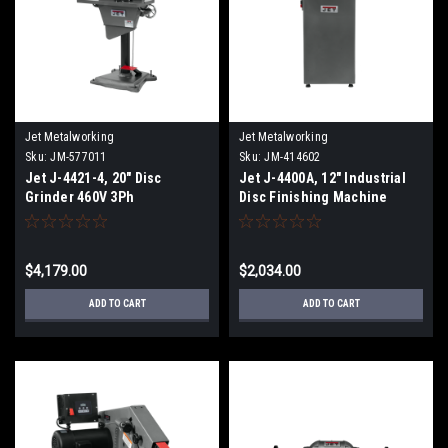
Jet Metalworking
Jet Metalworking
Sku:
JM-577011
Sku:
JM-414602
Jet J-4421-4, 20" Disc
Jet J-4400A, 12" Industrial
Grinder 460V 3Ph
Disc Finishing Machine
115/230V 1Ph
$4,179.00
$2,034.00
ADD TO CART
ADD TO CART