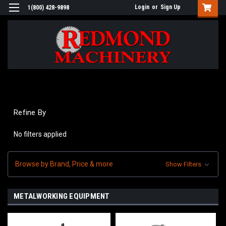
Login
or
Sign Up
1(800) 428-9898
Refine By
No filters applied
Browse by Brand, Price & more
Show Filters
METALWORKING EQUIPMENT