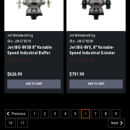
Jet Metalworking
Jet Metalworking
Sku:
JM-578218
Sku:
JM-578208
Jet IBG-8VSB 8" Variable
Jet IBG-8VS, 8" Variable-
Speed Industrial Buffer
Speed Industrial Grinder
$626.99
$791.99
ADD TO CART
ADD TO CART
1
2
3
4
5
6
7
8
9
Previous
10
11
Next