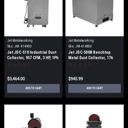
Jet Metalworking
Jet Metalworking
Sku:
JM- 414900
Sku:
JM-414850
Jet JDC-510 Industrial Dust
Jet JDC-500B Benchtop
Collector, 957 CFM, 3 HP, 1Ph
Metal Dust Collector, 176
230V
CFM, 1/3 HP, 1Ph 115V
$3,464.00
$945.99
ADD TO CART
ADD TO CART