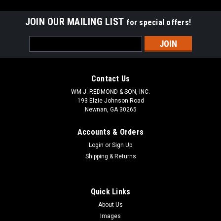
JOIN OUR MAILING LIST
for special offers!
Email
Address
Contact Us
WM J. REDMOND & SON, INC.
193 Elzie Johnson Road
Newnan, GA 30265
Accounts & Orders
Login
or
Sign Up
Shipping & Returns
Quick Links
About Us
Images