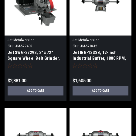
Jet Metalworking
Jet Metalworking
Sku:
JM-577405
Sku:
JM-578412
Jet SWG-272VS, 2" x 72"
Jet IBG-12SSB, 12-Inch
Square Wheel Belt Grinder,
Industrial Buffer, 1800 RPM,
6200 SFPM, 1Ph 115/230V
2 HP, 1Ph 230V
$2,881.00
$1,605.00
ADD TO CART
ADD TO CART