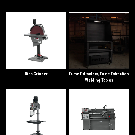
Disc Grinder
Fume Extractors/Fume Extraction
Welding Tables