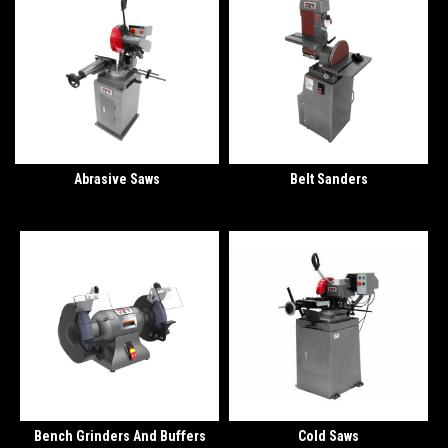
Abrasive Saws
Belt Sanders
Bench Grinders And Buffers
Cold Saws