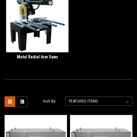
Metal Radial Arm Saws
Sort By: