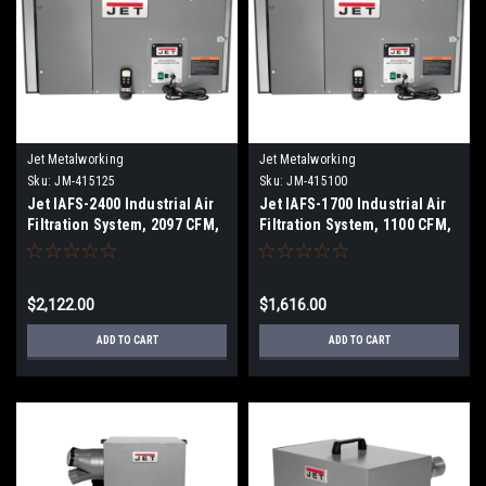
Jet Metalworking
Jet Metalworking
Sku:
JM-415125
Sku:
JM-415100
Jet IAFS-2400 Industrial Air
Jet IAFS-1700 Industrial Air
Filtration System, 2097 CFM,
Filtration System, 1100 CFM,
1Ph 115V
1Ph 115V
$2,122.00
$1,616.00
ADD TO CART
ADD TO CART