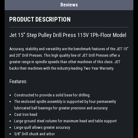
Reviews
PRODUCT DESCRIPTION
Jet 15" Step Pulley Drill Press 115V 1Ph-Floor Model
Accuracy, stability and versatility are the benchmark features of the JET 15"
and 20" Drill Presses. This high quality line of JET Drill Presses offer a
greater range in spindle speeds than other machines of this class. JET
backs their machines with the industry-leading Two Year Warranty.
Features:
Constructed to provide a solid base for drilling
The enclosed spidle assembly is supported by four permanently
lubricated ball bearings for greater precision and accuracy
Cast Iron head
Large ground steel column for maximum head and table support
Large quill allows greater accuracy
5/8" Drill chuck and arbor