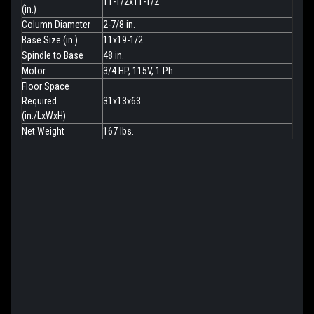
11-1/2x11-1/2
(in.)
Column Diameter
2-7/8 in.
Base Size (in.)
11x19-1/2
Spindle to Base
48 in.
Motor
3/4 HP, 115V, 1 Ph
Floor Space
Required
31x13x63
(in./LxWxH)
Net Weight
167 lbs.