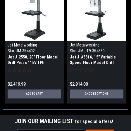
Jet Metalworking
Jet Metalworking
Sku:
JM-354402
Sku:
JM-JT9-354550
Jet J-2550, 20" Floor Model
Jet J-A5816, 15" Variable
Drill Press 115V 1Ph
Speed Floor Model Drill
Press 115/230V 1Ph
$2,419.99
$2,914.00
ADD TO CART
CHOOSE OPTIONS
JOIN OUR MAILING LIST
for special offers!