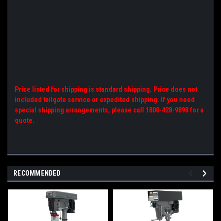
Price listed for shipping is standard shipping. Price does not
included tailgate service or expedited shipping. If you need
special shipping arrangements, please call 1800-428-9898 for a
quote.
RECOMMENDED