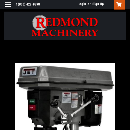
Login
or
Sign Up
1(800) 428-9898