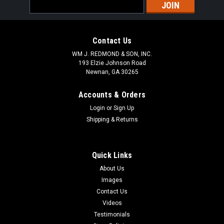
Email
Address
Contact Us
WM J. REDMOND & SON, INC.
193 Elzie Johnson Road
Newnan, GA 30265
Accounts & Orders
Login
or
Sign Up
Shipping & Returns
Quick Links
About Us
Images
Contact Us
Videos
Testimonials