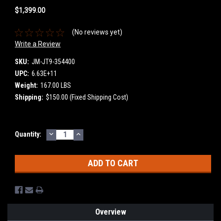
$1,399.00
(No reviews yet)
Write a Review
SKU:
JM-JT9-354400
UPC:
6.63E+11
Weight:
167.00 LBS
Shipping:
$150.00 (Fixed Shipping Cost)
DECREASE
INCREASE
Current
Quantity:
QUANTITY:
QUANTITY:
Stock:
Overview