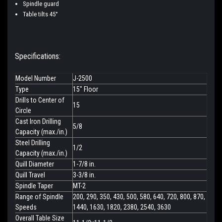
Spindle guard
Table tilts 45°
Specifications:
Model Number
J-2500
Type
15" Floor
Drills to Center of
15
Circle
Cast Iron Drilling
5/8
Capacity (max./in.)
Steel Drilling
1/2
Capacity (max./in.)
Quill Diameter
1-7/8 in.
Quill Travel
3-3/8 in.
Spindle Taper
MT-2
Range of Spindle
200, 290, 350, 430, 500, 580, 640, 720, 800, 870,
Speeds
1440, 1630, 1820, 2380, 2540, 3630
Overall Table Size