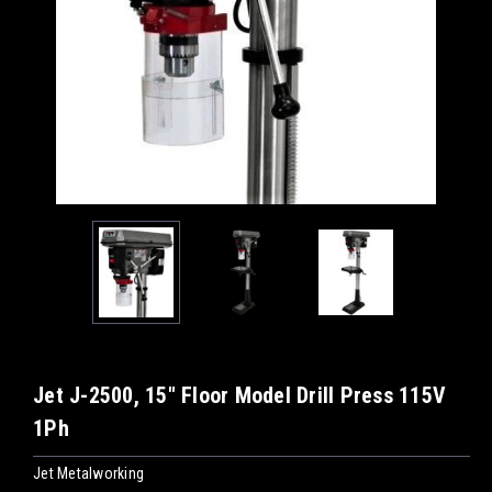
Jet J-2500, 15" Floor Model Drill Press 115V
1Ph
Jet Metalworking