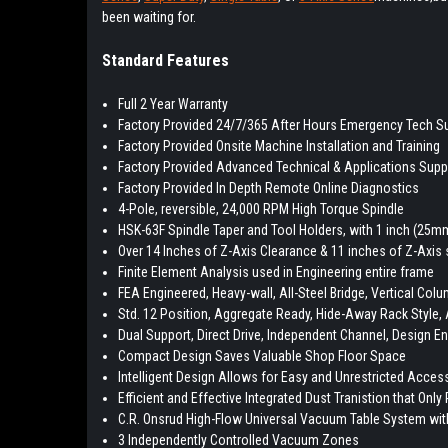
been waiting for.
Standard Features
Full 2 Year Warranty
Factory Provided 24/7/365 After Hours Emergency Tech S
Factory Provided Onsite Machine Installation and Training
Factory Provided Advanced Technical & Applications Supp
Factory Provided In Depth Remote Online Diagnostics
4-Pole, reversible, 24,000 RPM High Torque Spindle
HSK-63F Spindle Taper and Tool Holders, with 1 inch (25mm
Over 14 Inches of Z-Axis Clearance & 11 inches of Z-Axis 
Finite Element Analysis used in Engineering entire frame
FEA Engineered, Heavy-wall, All-Steel Bridge, Vertical Col
Std. 12 Position, Aggregate Ready, Hide-Away Rack Style,
Dual Support, Direct Drive, Independent Channel, Design E
Compact Design Saves Valuable Shop Floor Space
Intelligent Design Allows for Easy and Unrestricted Access
Efficient and Effective Integrated Dust Tranistion that Onl
C.R. Onsrud High-Flow Universal Vacuum Table System w
3 Independently Controlled Vacuum Zones