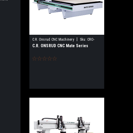
|
C.R. Onsrud CNC Machinery
Sku:
CRO-
C.R. ONSRUD CNC Mate Series
MATE