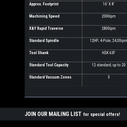
Approx. Footprint
16’ X 8’
Machining Speed
2000ipm
X&Y Rapid Traverse
2800ipm
Standard Spindle
12HP; 4-Pole; 24,00rp
Tool Shank
HSK 63F
Standard Tool Capacity
12 standard; up to 20
Standard Vacuum Zones
3
JOIN OUR MAILING LIST
for special offers!