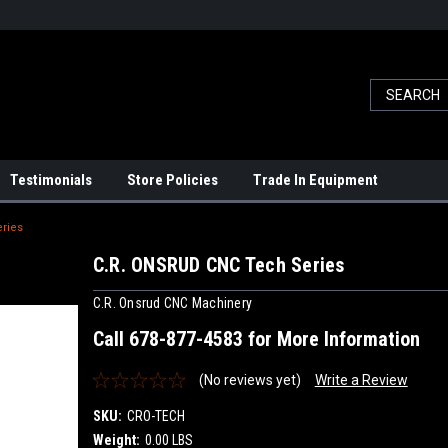
Testimonials
Store Policies
Trade In Equipment
ries
C.R. ONSRUD CNC Tech Series
C.R. Onsrud CNC Machinery
Call 678-877-4583 for More Information
(No reviews yet)
Write a Review
SKU:
CRO-TECH
Weight:
0.00 LBS