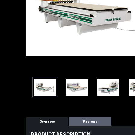
Overview
Reviews
PRODUCT DESCRIPTION