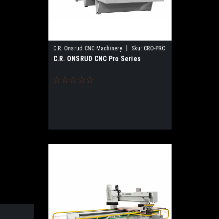
|
C.R. Onsrud CNC Machinery
Sku:
CRO-PRO
C.R. ONSRUD CNC Pro Series