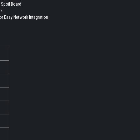
 Spoil Board
nk
for Easy Network Integration