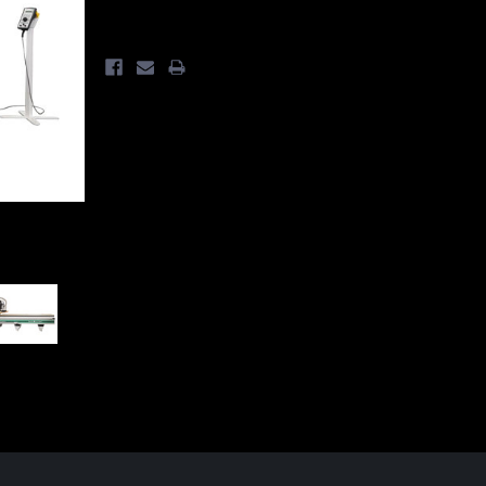
Current
Stock: