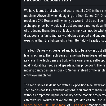
We have learned that when end users install a CNC in their sh
machine. Above all, when designing the Tech Series, C.R. O
result in a CNC Router with which you would not be confident
a cheaper price, but would just cost you more money down the 
of producing them, does not last, or simply can not do what you
disappear in a flash. With its world-class support and unusua
expensive than the lightweight, intermittent duty, heavily disc
The Tech Series was designed and built to be a lower cost a
level machines. The Tech Series frame has been designed and
its class. The Tech Series is built with a one- piece, self-sup
rigidity, durability, feeds and speeds at this price point. Th
moving gantry design as our Pro Series, instead of the singl
entry level machines.
The Tech Series is designed with a 12-position hide away rack 
Tech Series has less available optional equipment than the 
without compromising the capability of the machine to perform,
effective CNC Router that we are still proud to call an Onsrud
Series
,
Super Duty
,
Single Table
, or
5-Axis Series
machines,but