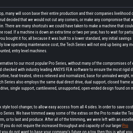
op, many will soon base their entire production and their companies livelihood 
nsrud decided that we would not cut any corners, or make any compromise that 
 in. There are many shortcuts we could have taken to make a machine that could
road. If a machine is down an extra time or two per year, has to wait for parts
 bought it for, all because it was built to a lower standard, any initial savings
lly low operating maintenance cost, the Tech Series will not end up being any m
ounted, entry level machines.
lternative to our most popular Pro Series, without many of the compromises of 
 checked with industry leading ANSYS FEA software to ensure the most rigid d
portive, heat-treated, stress-relieved and normalized, base for unrivaled weight,
e Tech Series also employs the same dual direct drive, dual support, closed frame 
e drive, single support, cantilevered, unsupported, open-ended design found on
style tool changer, to allow easy access from all 4 sides. In order to save cost
Pro Series. We have trimmed away some of the extras on the Pro to make the Tec
 or to last and produce. After all of the trimming, we were left with an excelle
. If you do not require the increased throughput and capacity of our larger
Pro
 you do not want to base your company’s future on a toy, then this is what you