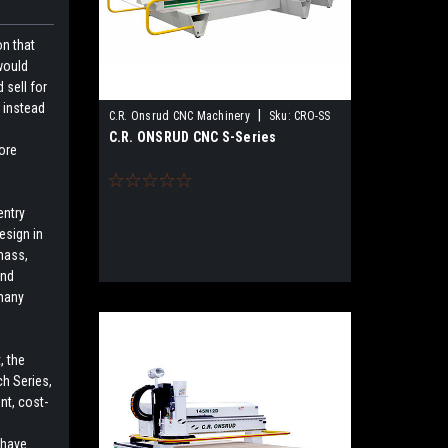
on that
would
 sell for
 instead
|
C.R. Onsrud CNC Machinery
Sku:
CRO-SS
C.R. ONSRUD CNC S-Series
ore
entry
esign in
 mass,
and
 many
, the
h Series,
nt, cost-
 have