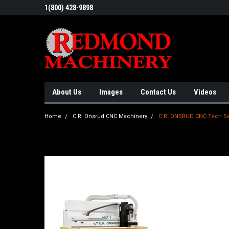
1(800) 428-9898
About Us
Images
Contact Us
Videos
Home
C.R. Onsrud CNC Machinery
C.R. ONSRUD CNC Tech Se