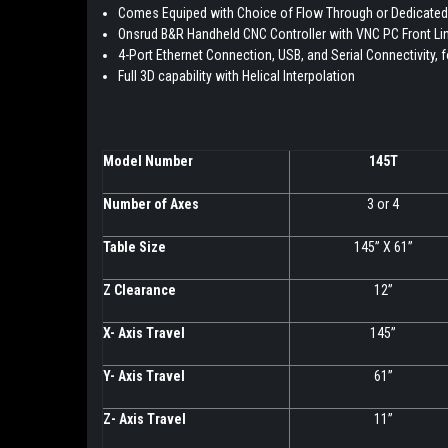
Comes Equiped with Choice of Flow Through or Dedicated
Onsrud B&R Handheld CNC Controller with VNC PC Front Li
4-Port Ethernet Connection, USB, and Serial Connectivity, 
Full 3D capability with Helical Interpolation
Model Number
145T
Number of Axes
3 or 4
Table Size
145” X 61”
Z Clearance
12”
X- Axis Travel
145”
Y- Axis Travel
61”
Z- Axis Travel
11”