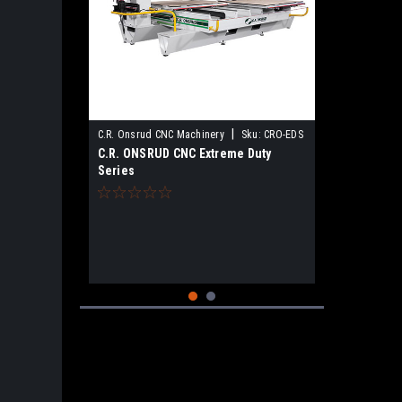
|
C.R. Onsrud CNC Machinery
Sku:
CRO-EDS
C.R. ONSRUD CNC Extreme Duty
Series