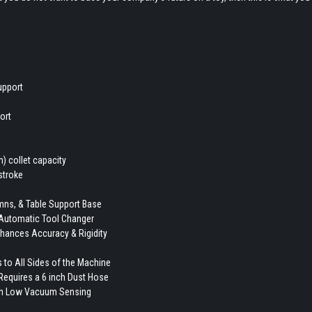
upport
ort
) collet capacity
stroke
umns, & Table Support Base
 Automatic Tool Changer
nhances Accuracy & Rigidity
 to All Sides of the Machine
y Requires a 6 inch Dust Hose
ith Low Vacuum Sensing