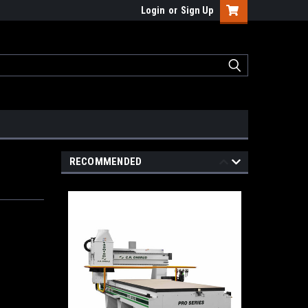
Login
or
Sign Up
RECOMMENDED