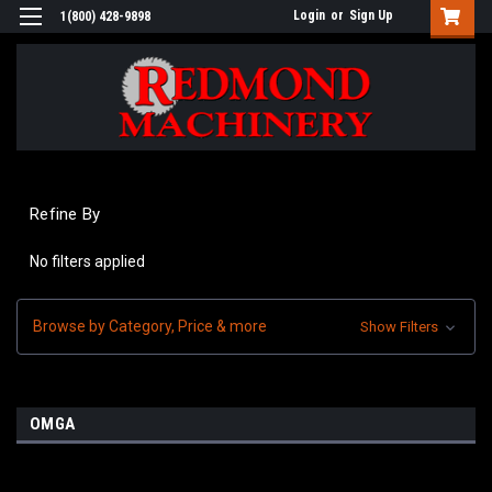
Login
or
Sign Up
1(800) 428-9898
Refine By
No filters applied
Browse by Category, Price & more
Show Filters
OMGA