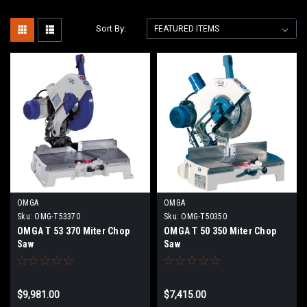
Sort By:
OMGA
OMGA
Sku:
OMG-T53370
Sku:
OMG-T50350
OMGA T 53 370 Miter Chop
OMGA T 50 350 Miter Chop
Saw
Saw
$9,981.00
$7,415.00