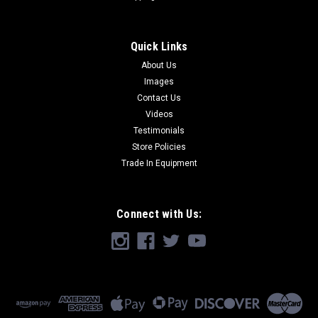
Quick Links
About Us
Images
Contact Us
Videos
Testimonials
Store Policies
Trade In Equipment
Connect with Us: