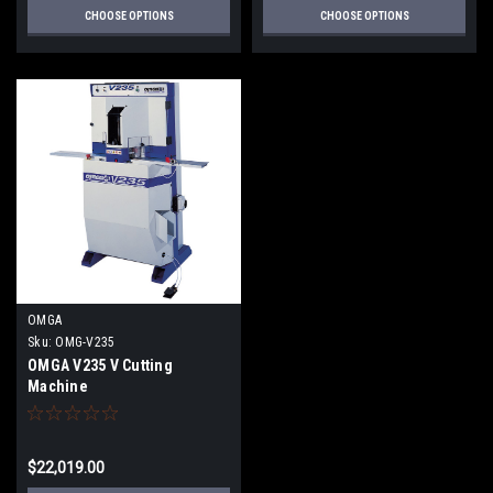
CHOOSE OPTIONS
CHOOSE OPTIONS
OMGA
Sku:
OMG-V235
OMGA V235 V Cutting
Machine
$22,019.00