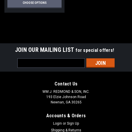
CHOOSE OPTIONS
JOIN OUR MAILING LIST
for special offers!
Email
Address
Contact Us
WM J. REDMOND & SON, INC.
193 Elzie Johnson Road
Newnan, GA 30265
Accounts & Orders
Login
or
Sign Up
Shipping & Returns