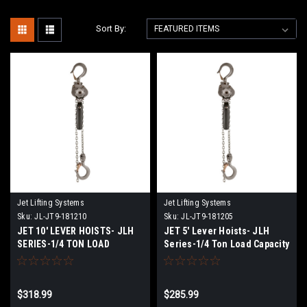
Sort By:
Jet Lifting Systems
Jet Lifting Systems
Sku:
JL-JT9-181210
Sku:
JL-JT9-181205
JET 10' LEVER HOISTS- JLH
JET 5' Lever Hoists- JLH
SERIES-1/4 TON LOAD
Series-1/4 Ton Load Capacity
CAPACITY
$318.99
$285.99