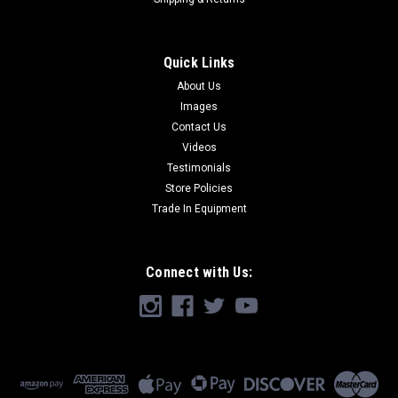
Quick Links
About Us
Images
Contact Us
Videos
Testimonials
Store Policies
Trade In Equipment
Connect with Us: