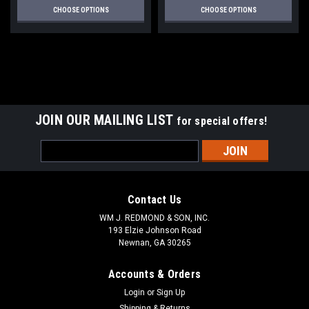
CHOOSE OPTIONS
CHOOSE OPTIONS
JOIN OUR MAILING LIST
for special offers!
Email
Address
Contact Us
WM J. REDMOND & SON, INC.
193 Elzie Johnson Road
Newnan, GA 30265
Accounts & Orders
Login
or
Sign Up
Shipping & Returns