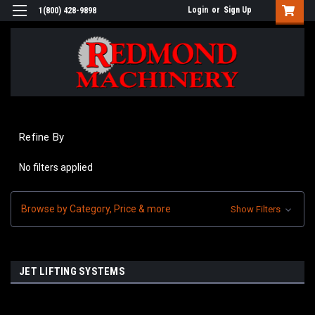
Login
or
Sign Up
1(800) 428-9898
Refine By
No filters applied
Browse by Category, Price & more
Show Filters
JET LIFTING SYSTEMS