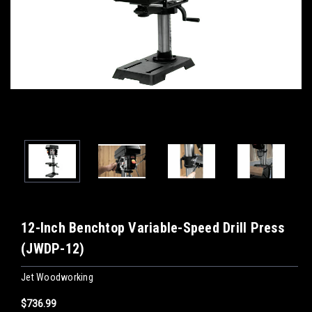
12-Inch Benchtop Variable-Speed Drill Press
(JWDP-12)
Jet Woodworking
$736.99