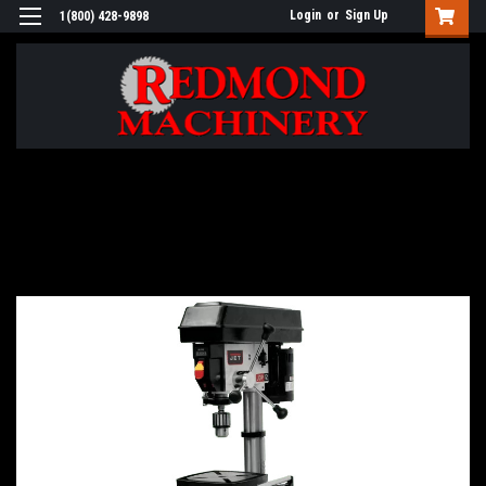
Login
or
Sign Up
1(800) 428-9898