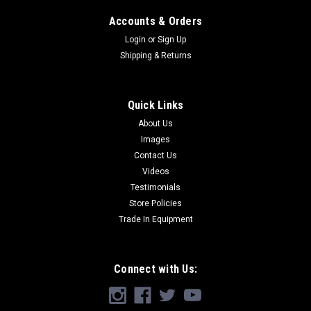
Accounts & Orders
Login
or
Sign Up
Shipping & Returns
Quick Links
About Us
Images
Contact Us
Videos
Testimonials
Store Policies
Trade In Equipment
Connect with Us: