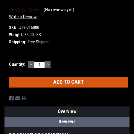
(No reviews yet)
Write a Review
SKU:
JT9-716000
Weight:
85.00 LBS
Shipping:
Free Shipping
DECREASE
INCREASE
Current
Quantity:
QUANTITY:
QUANTITY:
Stock:
Overview
Reviews