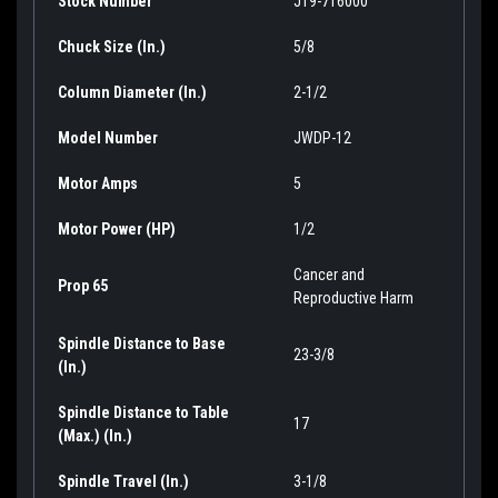
Stock Number
JT9-716000
Chuck Size (In.)
5/8
Column Diameter (In.)
2-1/2
Model Number
JWDP-12
Motor Amps
5
Motor Power (HP)
1/2
Cancer and
Prop 65
Reproductive Harm
Spindle Distance to Base
23-3/8
(In.)
Spindle Distance to Table
17
(Max.) (In.)
Spindle Travel (In.)
3-1/8