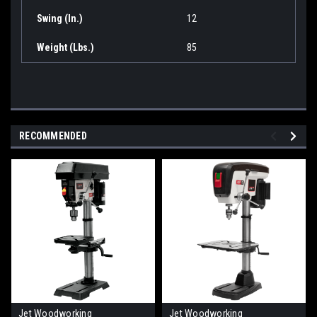
Swing (In.)
12
Weight (Lbs.)
85
RECOMMENDED
Jet Woodworking
Jet Woodworking