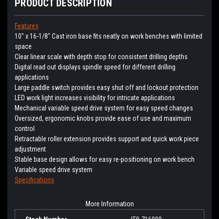
PRODUCT DESCRIPTION
Features
10" x 16-1/8" Cast iron base fits neatly on work benches with limited
space
Clear linear scale with depth stop for consistent drilling depths
Digital read out displays spindle speed for different drilling
applications
Large paddle switch provides easy shut off and lockout protection
LED work light increases visibility for intricate applications
Mechanical variable speed drive system for easy speed changes
Oversized, ergonomic knobs provide ease of use and maximum
control
Retractable roller extension provides support and quick work piece
adjustment
Stable base design allows for easy re-positioning on work bench
Variable speed drive system
Specifications
More Information