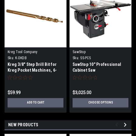
Kreg Tool Company
SawStop
Sku:
K-DKDB
Sku:
SS-PCS
Kreg 3/8" Step Drill Bit for
SawStop 10" Professional
Kreg Pocket Machines, 6-
Cabinet Saw
3/4" length
$59.99
$3,025.00
ADD TO CART
CHOOSE OPTIONS
NEW PRODUCTS