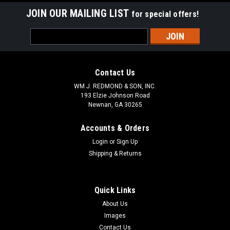
JOIN OUR MAILING LIST
for special offers!
Email
Address
Contact Us
WM J. REDMOND & SON, INC.
193 Elzie Johnson Road
Newnan, GA 30265
Accounts & Orders
Login
or
Sign Up
Shipping & Returns
Quick Links
About Us
Images
Contact Us