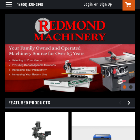
Login
or
Sign Up
1(800) 428-9898
FEATURED PRODUCTS