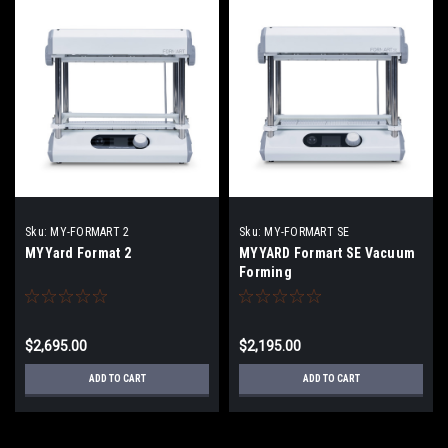
Sku:
MY-FORMART 2
Sku:
MY-FORMART SE
MYYard Format 2
MYYARD Formart SE Vacuum
Forming
$2,695.00
$2,195.00
ADD TO CART
ADD TO CART