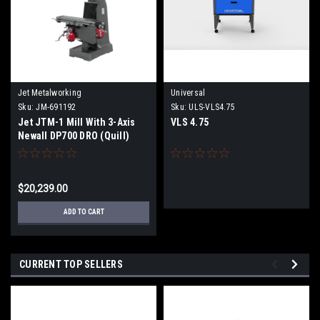
Jet Metalworking
Universal
Sku:
JM-691192
Sku:
ULS-VLS4.75
Jet JTM-1 Mill With 3-Axis
VLS 4.75
Newall DP700 DRO (Quill)
With X and Y-Axis
Powerfeeds
$20,239.00
ADD TO CART
CURRENT TOP SELLERS